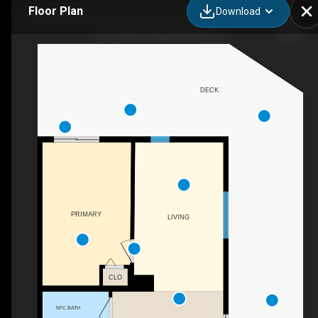
Floor Plan
Download
4212 C&E Trail, Lacombe, AB
DECK
PRIMARY
LIVING
CLO
5PC BATH