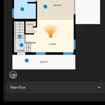
DINING
PNTR
DN
LIVING
UP
FOYER
PORCH
Main Floor