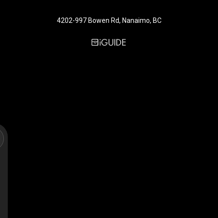
4202-997 Bowen Rd, Nanaimo, BC