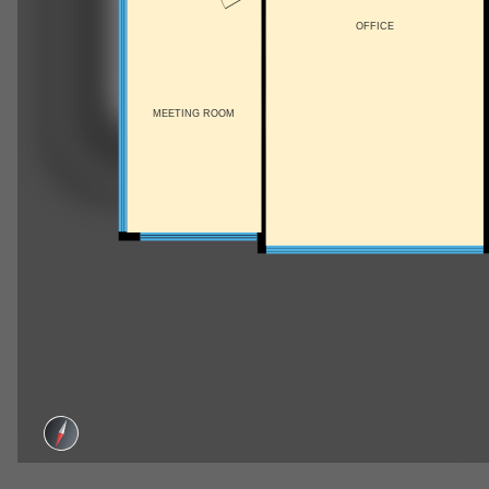
OFFICE
MEETING ROOM