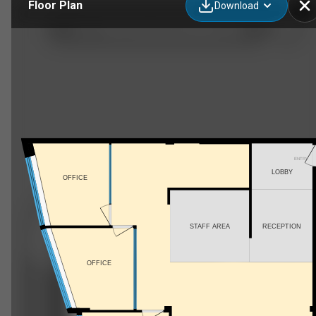
Floor Plan
Download
417-1100 S Service Rd, Hamilton, ON
ENTRY
LOBBY
OFFICE
STAFF AREA
RECEPTION
OFFICE