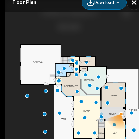
Floor Plan
Download
416 Arbor Cir, Celebration, FL
UP
HALL
LAUNDRY
GARAGE
CL
PNTR
BATH
F/P
HALL
KITCHEN
BREAKFAST
DINING
PORCH
LIVING
FOYER
UP
PATIO
DEN
STRG