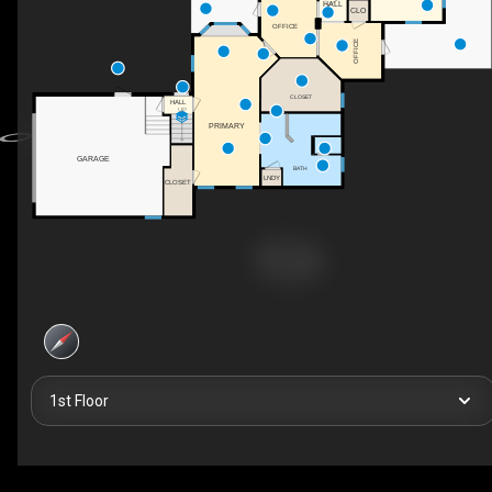
HALL
CLO
OFFICE
OFFICE
CLOSET
HALL
UP
PRIMARY
GARAGE
BATH
LNDY
CLOSET
1st Floor