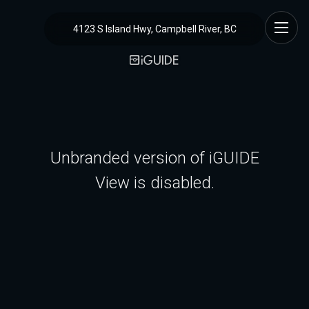
4123 S Island Hwy, Campbell River, BC
Unbranded version of iGUIDE
View is disabled.