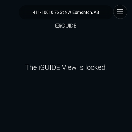
411-10610 76 St NW, Edmonton, AB
The iGUIDE View is locked.