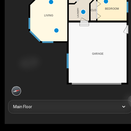
BEDROOM
LAUNDRY
CLO
LIVING
GARAGE
Main Floor