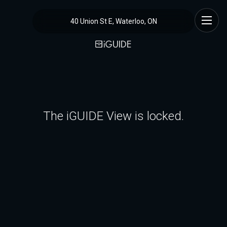
40 Union St E, Waterloo, ON
The iGUIDE View is locked.