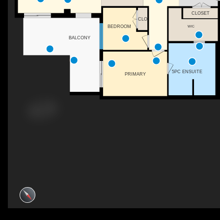
CLOSET
CLO
WIC
BEDROOM
BALCONY
5PC ENSUITE
PRIMARY