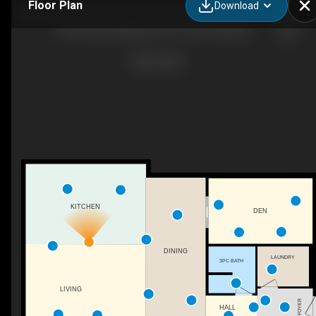
Floor Plan
Download
#409-6523 Wellington Rd 7, Centre Wellington, ON
KITCHEN
DEN
DINING
LAUNDRY
3PC BATH
LIVING
FOYER
HALL