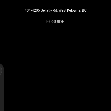
404-4205 Gellatly Rd, West Kelowna, BC