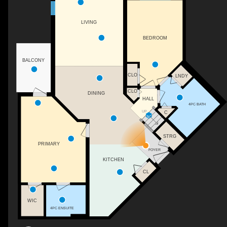
LIVING
BEDROOM
BALCONY
CLO
LNDY
CLO
DINING
HALL
4PC BATH
UP
C
STRG
PRIMARY
FOYER
KITCHEN
CL
WIC
4PC ENSUITE