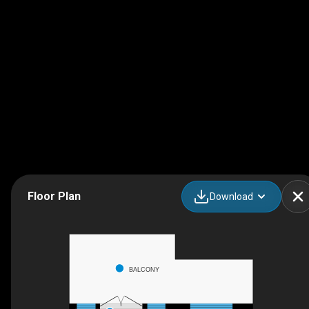
Floor Plan
Download
BALCONY