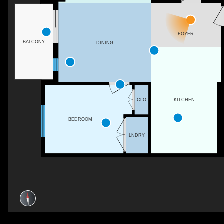
FOYER
BALCONY
DINING
CLO
KITCHEN
BEDROOM
LNDRY