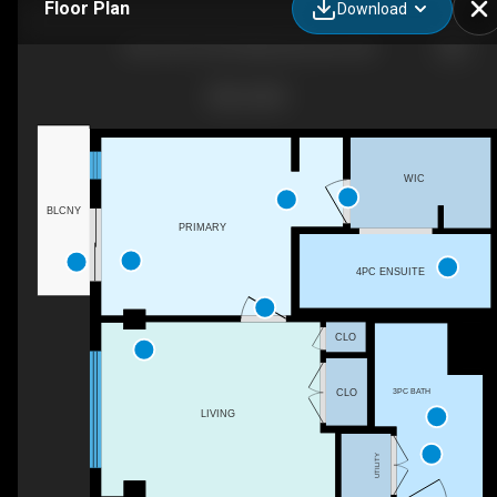
Floor Plan
Download
404-2755 109 St NW, Edmonton, AB
WIC
BLCNY
PRIMARY
4PC ENSUITE
CLO
3PC BATH
CLO
LIVING
UTILITY