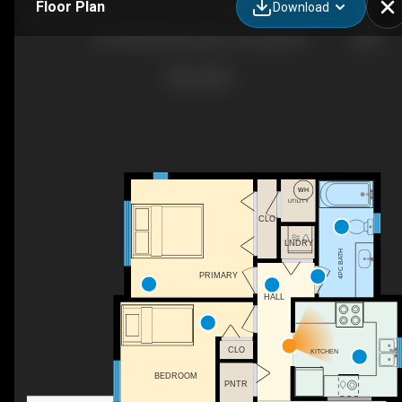
Floor Plan
Download
401-840 Braidwood Rd, Courtenay, BC
UTILITY
CLO
LNDRY
4PC BATH
PRIMARY
WH
HALL
CLO
KITCHEN
BEDROOM
PNTR