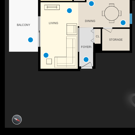
DINING
LIVING
BALCONY
CL
STORAGE
FOYER\