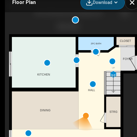
Floor Plan
Download
401-337 Simcoe St N, Oshawa, ON
CLOSET
2PC BATH
FOYER
UP
KITCHEN
HALL
DINING
STRG