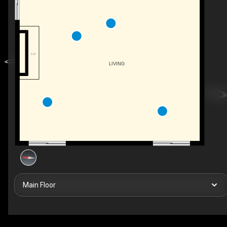
F/P
LIVING
Main Floor