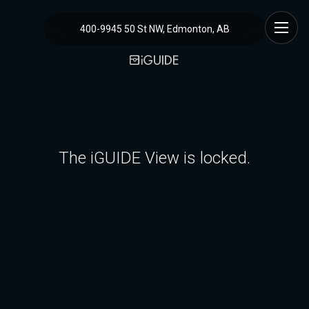
400-9945 50 St NW, Edmonton, AB
The iGUIDE View is locked.