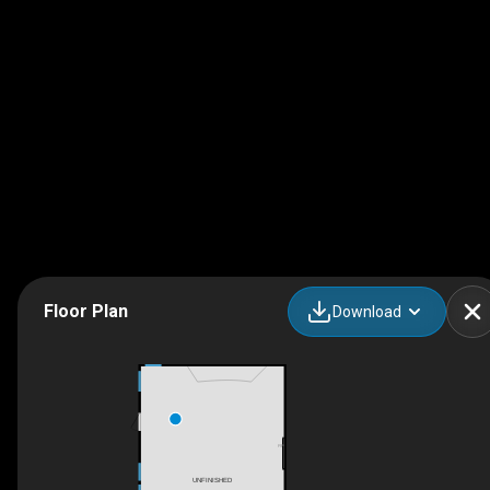
Floor Plan
Download
F/P
UNFINISHED