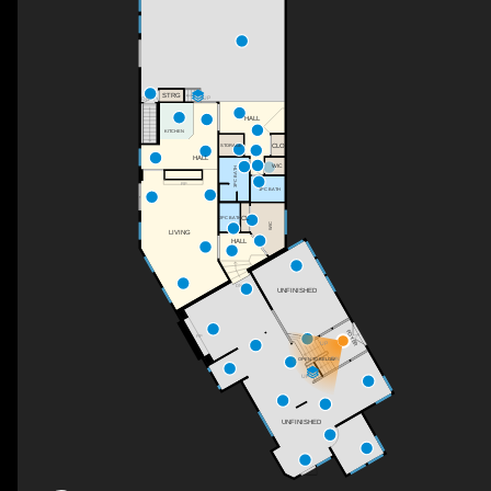
STRG
UP
DN
HALL
KITCHEN
CLO
STORAGE
HALL
WIC
3PC BATH
F/P
1PC BATH
CL
2PC BATH
WIC
LIVING
HALL
DN
UNFINISHED
FOYER
F/P
UP
DN
OPEN TO BELOW
UP
UNFINISHED