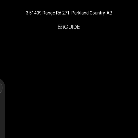
3 51409 Range Rd 271, Parkland Country, AB