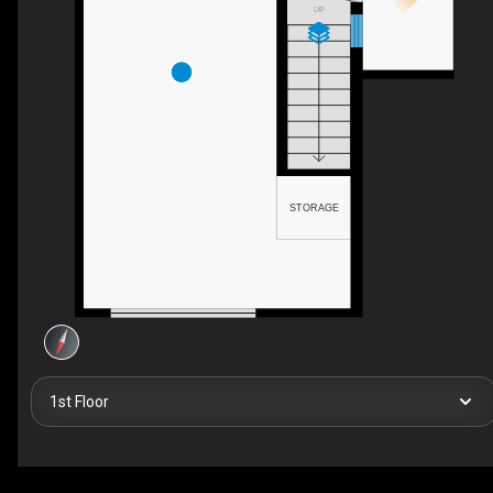
UP
STORAGE
1st Floor