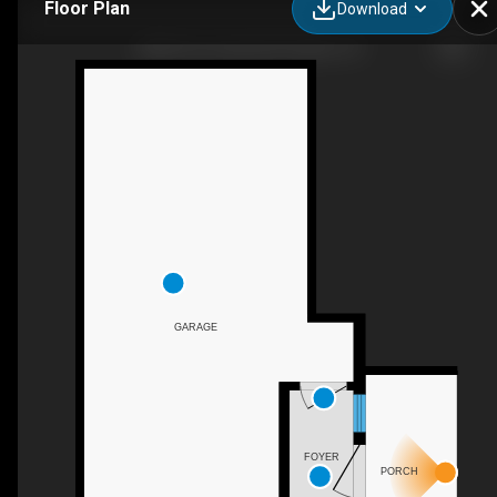
Floor Plan
Download
3986 Pino Grande Rd, Dublin, CA
GARAGE
FOYER
PORCH