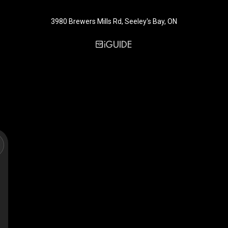
3980 Brewers Mills Rd, Seeley's Bay, ON