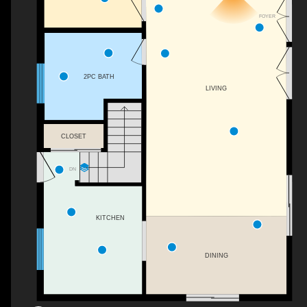
FOYER
2PC BATH
LIVING
CLOSET
DN
KITCHEN
DINING