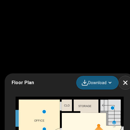
Floor Plan
Download
CLO
STORAGE
OFFICE
UP