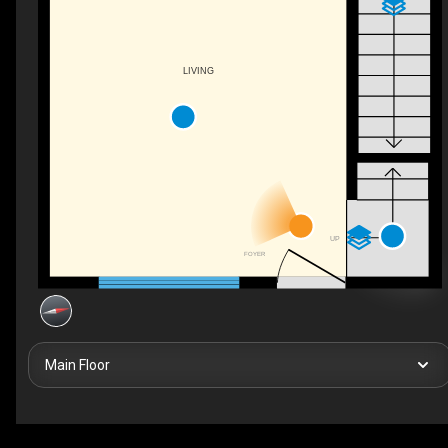
LIVING
UP
FOYER
Main Floor