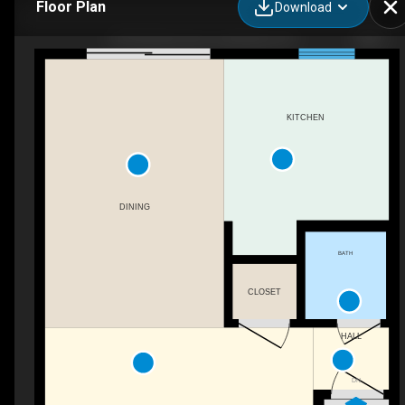
Floor Plan
Download
3974 Andrus Ave, Columbus, OH
KITCHEN
DINING
BATH
CLOSET
HALL
DN