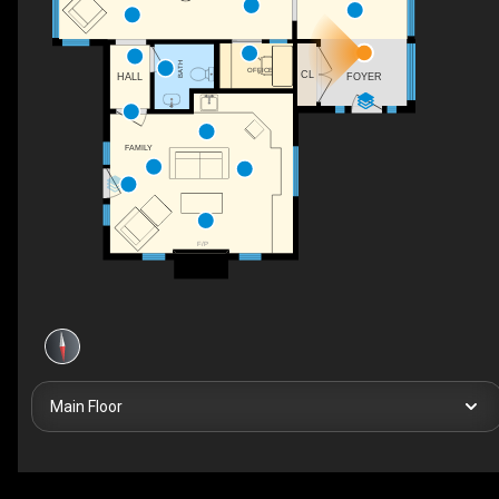
BATH
OFFICE
CL
FOYER
HALL
FAMILY
F/P
Main Floor