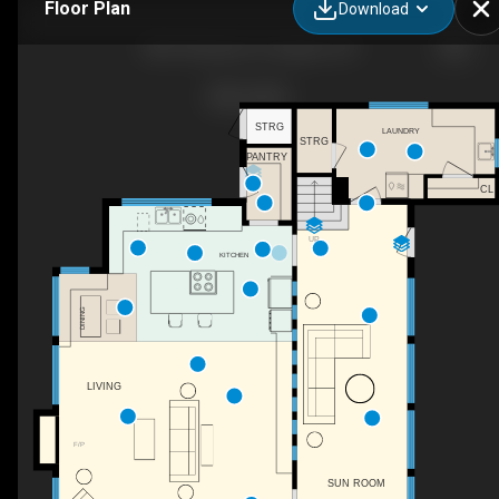
Floor Plan
Download
3831 Woodson Ct, Eugene, OR
STRG
LAUNDRY
STRG
PANTRY
CL
UP
KITCHEN
DINING
LIVING
F/P
SUN ROOM