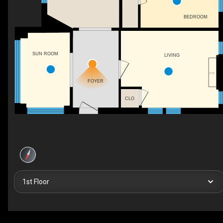
BEDROOM
SUN ROOM
LIVING
F/P
FOYER
CLO
1st Floor