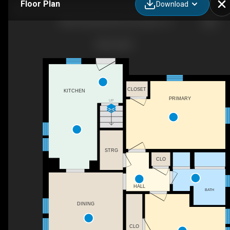
Floor Plan
Download
3820 Sutherland Ave, Knoxville, TN
CLOSET
KITCHEN
PRIMARY
UP
STRG
CLO
HALL
BATH
DINING
CLO