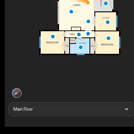
FOYER
LIVING
OFFICE
F/P
HALL
CLO
BEDROOM
4PC BATH
BEDROOM
CL
CL
Main Floor