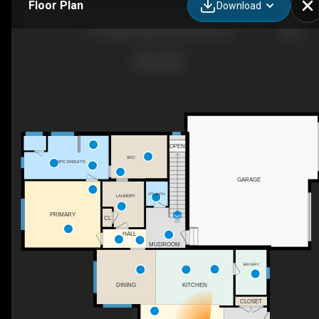
Floor Plan
Download
371 Maple Ridge Dr, Kingston, ON
OPEN
WIC
5PC ENSUITE
GARAGE
2PC BATH
LAUNDRY
PRIMARY
CL
DN
HALL
MUDROOM
SERVERY
KITCHEN
DINING
CLOSET