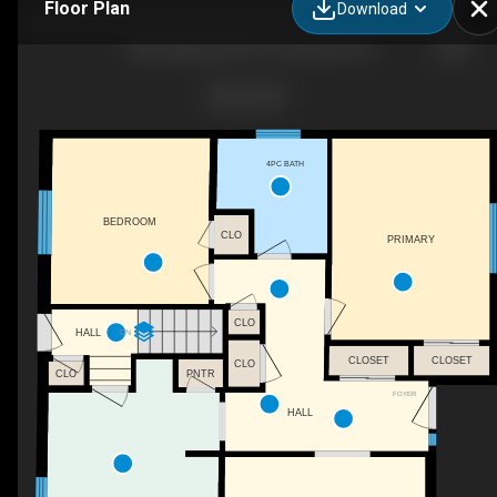
Floor Plan
Download
3650 Regional Rd 57, Caesarea, ON
4PC BATH
BEDROOM
CLO
PRIMARY
CLO
DN
HALL
CLOSET
CLOSET
CLO
PNTR
CLO
FOYER
HALL