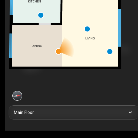
KITCHEN
LIVING
DINING
Main Floor