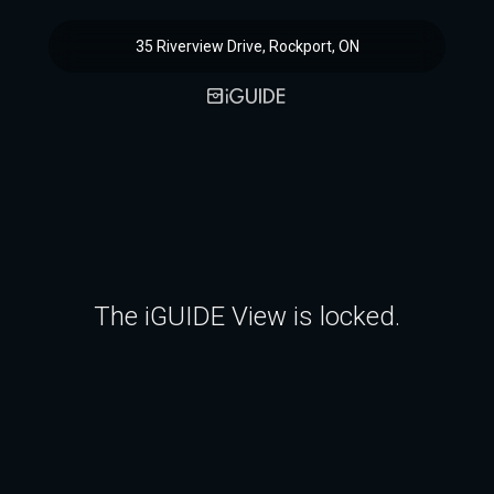
35 Riverview Drive, Rockport, ON
The iGUIDE View is locked.