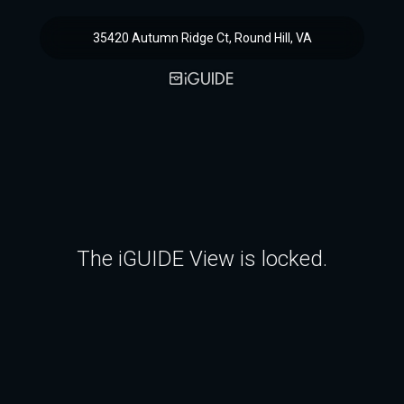
35420 Autumn Ridge Ct, Round Hill, VA
The iGUIDE View is locked.