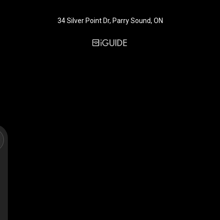
34 Silver Point Dr, Parry Sound, ON