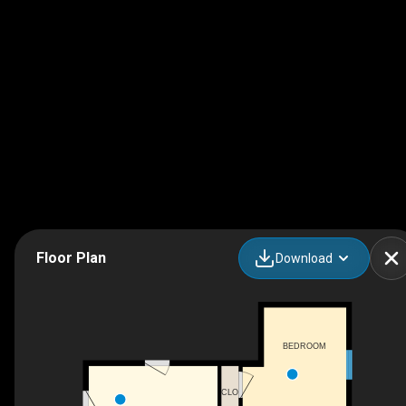
Floor Plan
Download
BEDROOM
CLO