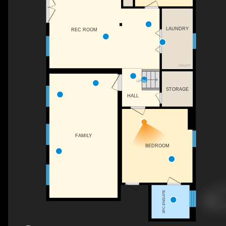
LAUNDRY
REC ROOM
UTILITY
UP
STORAGE
HALL
FAMILY
BEDROOM
3PC ENSUITE