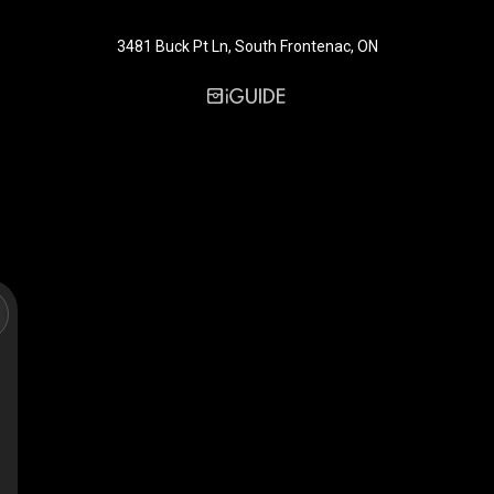
3481 Buck Pt Ln, South Frontenac, ON