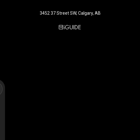
3452 37 Street SW, Calgary, AB