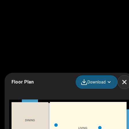
Floor Plan
Download
DINING
LIVING