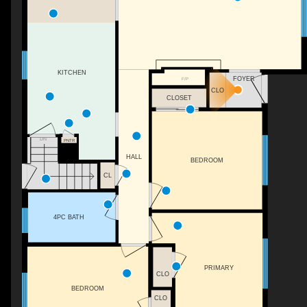
KITCHEN
FOYER
F/P
CLO
CLOSET
DN
PNTR
HALL
BEDROOM
CL
4PC BATH
PRIMARY
CLO
BEDROOM
CLO