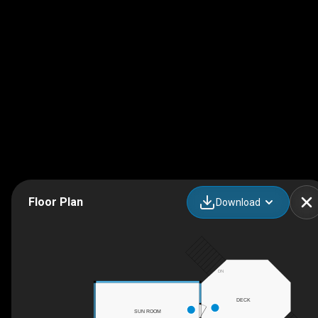
Floor Plan
Download
DN
DECK
SUN ROOM