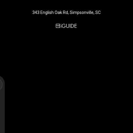
343 English Oak Rd, Simpsonville, SC