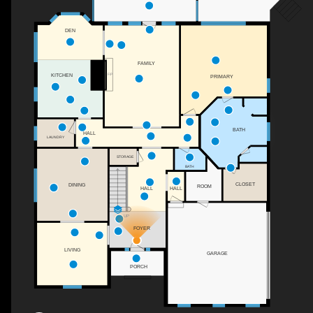
DEN
FAMILY
F/P
KITCHEN
PRIMARY
BATH
HALL
LAUNDRY
STORAGE
BATH
CLOSET
DINING
ROOM
HALL
HALL
UP
FOYER
LIVING
GARAGE
PORCH