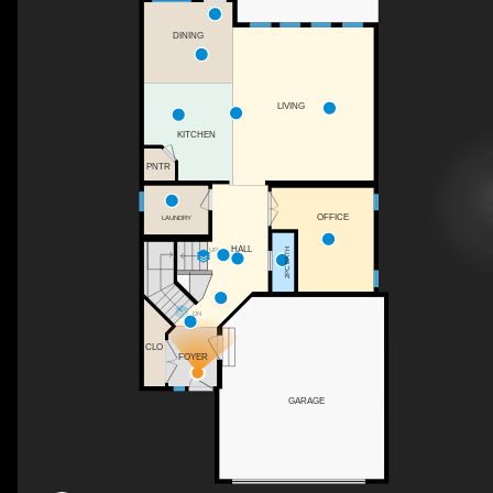
DINING
LIVING
KITCHEN
PNTR
OFFICE
LAUNDRY
HALL
UP
2PC BATH
DN
CLO
FOYER
GARAGE