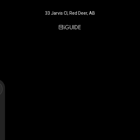
33 Jarvis Cl, Red Deer, AB