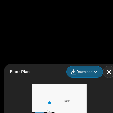
Floor Plan
Download
DECK