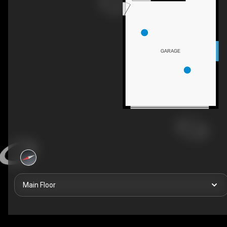
GARAGE
Main Floor