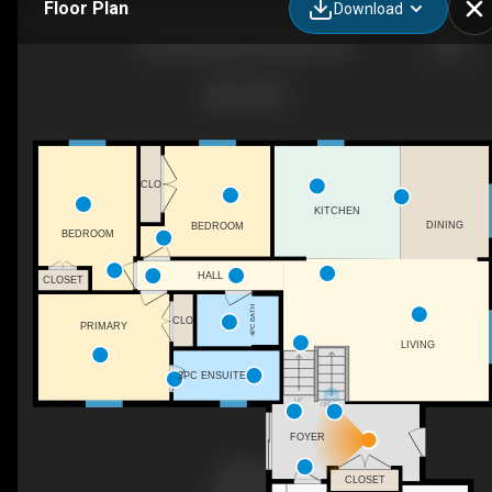
Floor Plan
Download
332 Heritage Rd, Kingsville, ON
CLO
KITCHEN
DINING
BEDROOM
BEDROOM
HALL
CLOSET
4PC BATH
CLO
PRIMARY
LIVING
3PC ENSUITE
UP
DN
FOYER
CLOSET