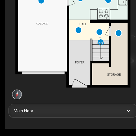
GARAGE
HALL
UP
FOYER
STORAGE
Main Floor