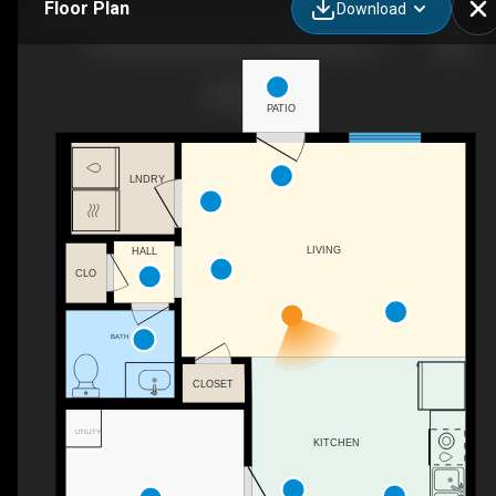
Floor Plan
Download
The Point at Forest Hill - Three Bedroom / Two & One Half Bath
PATIO
LNDRY
LIVING
HALL
CLO
BATH
CLOSET
UTILITY
KITCHEN