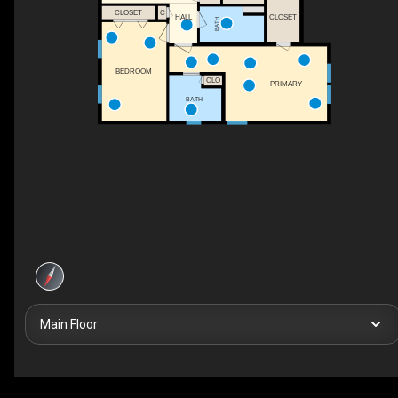
CLOSET
C
HALL
CLOSET
BATH
BEDROOM
CLO
PRIMARY
BATH
Main Floor