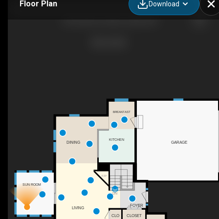
Floor Plan
Download
32 Cricenti Ln, New London, NH
BREAKFAST
KITCHEN
GARAGE
DINING
F/P
SUN ROOM
DN
FOYER
LIVING
CLO
CLOSET