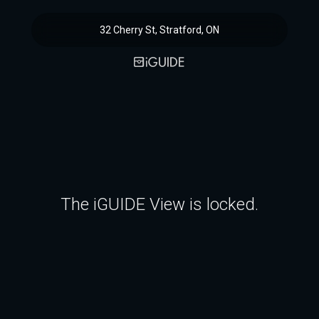
32 Cherry St, Stratford, ON
The iGUIDE View is locked.