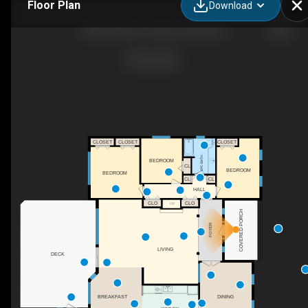
Floor Plan
Download
3285 Dolphin Dr, Nanoose Bay, BC
CLOSET
CLOSET
CLOSET
4PC BATH
BEDROOM
CL
BEDROOM
BEDROOM
CL
CL
HALL
CLO
CLO
F/P
COVERED PORCH
FOYER
LIVING
DECK
BREAKFAST
DINING