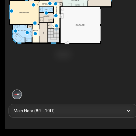
KITCHEN
HALL
C
HALLWAY
2PC
PRIMARY
LAUNDRY
GARAGE
CL
CLO
DN
HALL
5PC ENSUITE
WIC
Main Floor (8ft - 10ft)