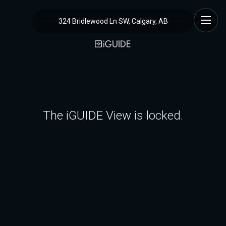
324 Bridlewood Ln SW, Calgary, AB
The iGUIDE View is locked.