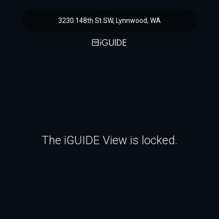
3230 148th St SW, Lynnwood, WA
The iGUIDE View is locked.