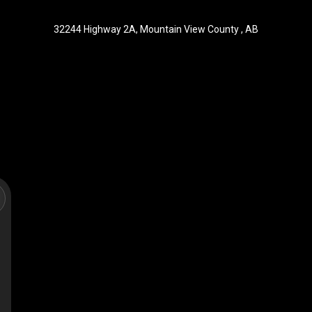
32244 Highway 2A, Mountain View County , AB