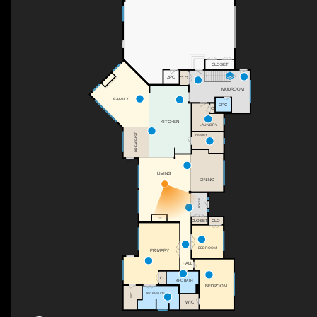
CLOSET
DN
2PC
CLO
MUDROOM
FAMILY
2PC
C
KITCHEN
LAUNDRY
BREAKFAST
PANTRY
LIVING
DINING
FOYER
F/P
CLO
CLOSET
BEDROOM
PRIMARY
HALL
CL
4PC BATH
BEDROOM
4PC ENSUITE
WIC
WIC