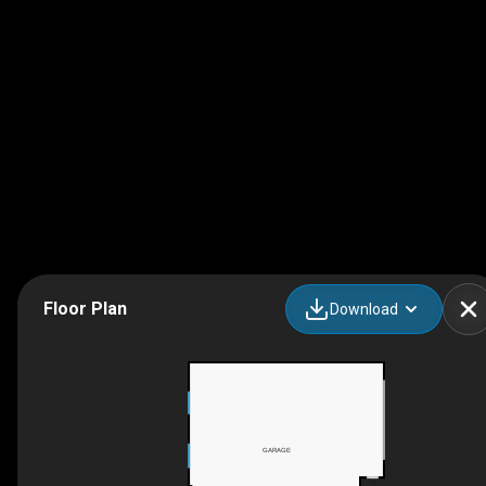
Floor Plan
Download
GARAGE