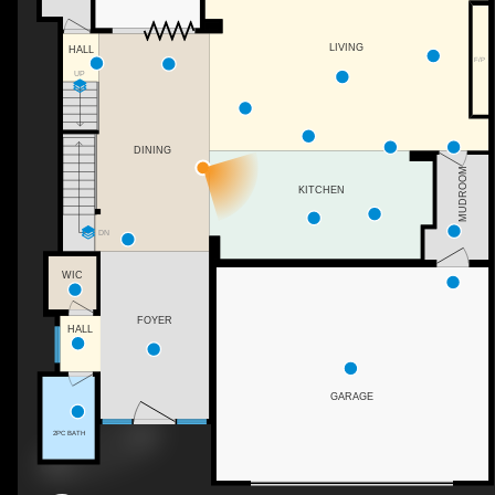
LIVING
HALL
F/P
UP
DINING
MUDROOM
KITCHEN
DN
WIC
FOYER
HALL
GARAGE
2PC BATH