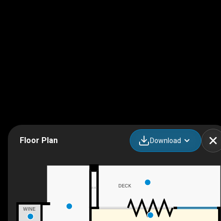
Floor Plan
Download
DECK
F/P
WINE