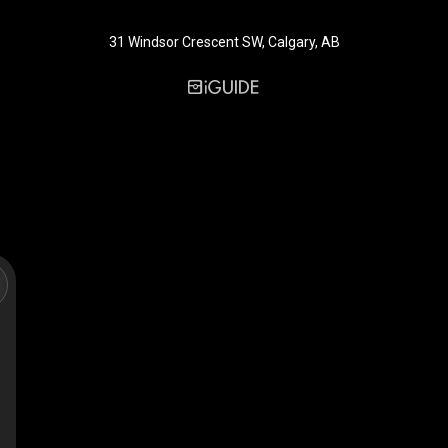
31 Windsor Crescent SW, Calgary, AB