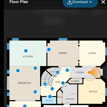
Floor Plan
Download
31 The Queensway, Barrie, ON
DINING
LIVING
KITCHEN
FOYER
UP
OPEN
CLOSET
HALL
BREAKFAST
DN
OFFICE
LAUNDRY
CLO
MUDROOM
2PC BATH