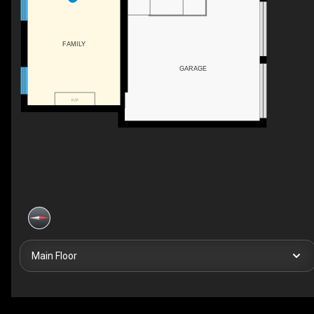
FAMILY
GARAGE
F/P
Main Floor