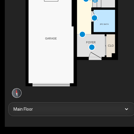
2PC BATH
GARAGE
FOYER
CLO
Main Floor