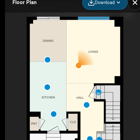
Floor Plan
Download
31-8273 Tulip Tree Dr, Niagara Falls, ON
DINING
LIVING
DN
KITCHEN
HALL
CLO
PNT
UP