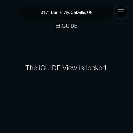
3171 Daniel Wy, Oakville, ON
The iGUIDE View is locked.