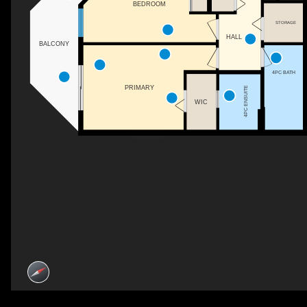
BEDROOM
STORAGE
HALL
BALCONY
4PC BATH
PRIMARY
4PC ENSUITE
WIC