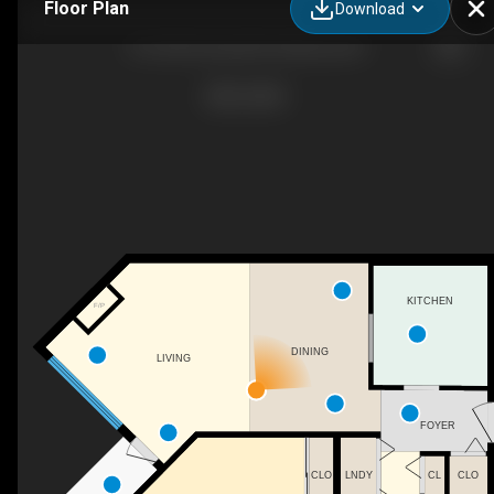
Floor Plan
Download
314-265 Snowsell St, Kelowna, BC
KITCHEN
F/P
DINING
LIVING
FOYER
CLO
LNDY
CL
CLO