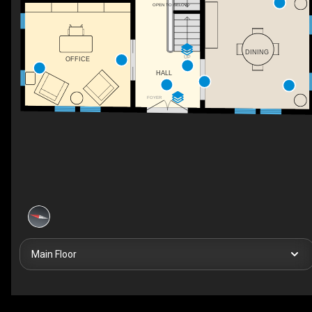
OPEN TO BELOW
DINING
UP
OFFICE
HALL
FOYER
Main Floor