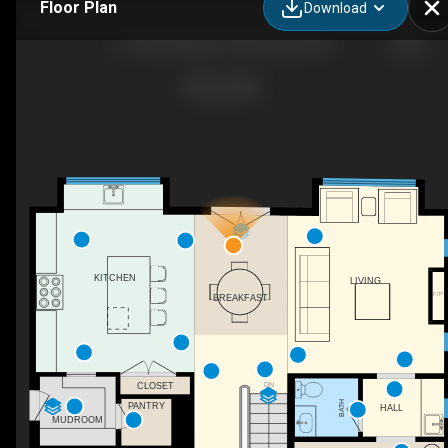
Floor Plan
Download
313 Washington St, Annapolis, MD
KITCHEN
LIVING
F/P
BREAKFAST
DN
CLOSET
BATH
PANTRY
HALL
MUDROOM