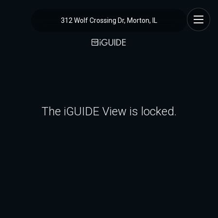
312 Wolf Crossing Dr, Morton, IL
The iGUIDE View is locked.