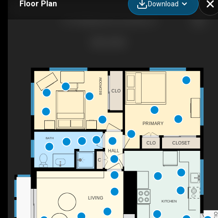
Floor Plan
Download
3110 Waialae Ave, Honolulu, HI
BEDROOM
CLO
PRIMARY
BATH
CLO
CLOSET
HALL
C
LIVING
KITCHEN