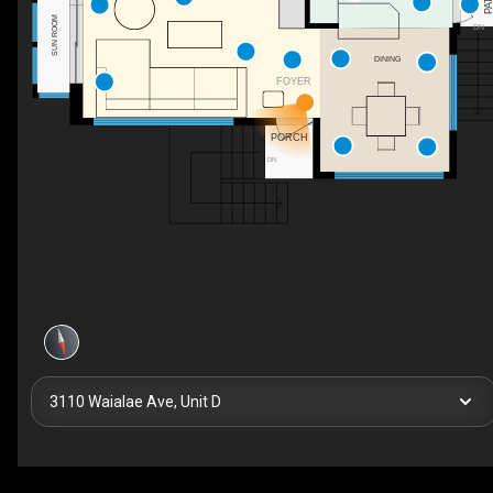
PATI
SUN ROOM
DN
DINING
FOYER
PORCH
DN
3110 Waialae Ave, Unit D