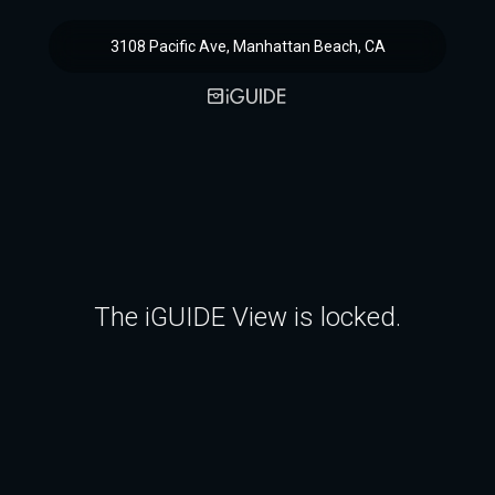
3108 Pacific Ave, Manhattan Beach, CA
The iGUIDE View is locked.