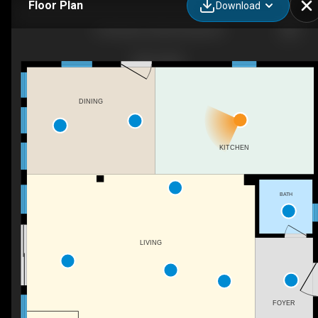
Floor Plan
Download
3102 Bay Dr, Kill Devil Hills, NC
DINING
KITCHEN
BATH
LIVING
FOYER