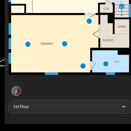
UP
F/P
CLO
STRG
CLOSET
PRIMARY
BATH
1st Floor