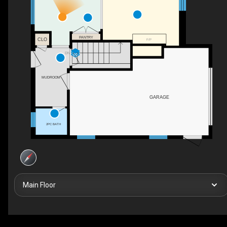
PANTRY
CLO
F/P
DN
MUDROOM
GARAGE
2PC BATH
Main Floor