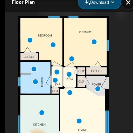
Floor Plan
Download
30 Kerry St, Hillsborough, NB
PRIMARY
BEDROOM
CLOSET
CLOSET
CLO
HALL
4PC BATH
CLO
HALL
FOYER
CLO
KITCHEN
LIVING