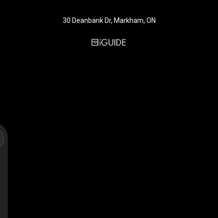
30 Deanbank Dr, Markham, ON