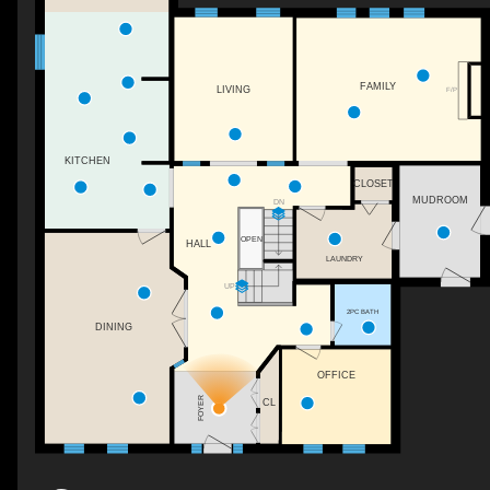
FAMILY
LIVING
F/P
KITCHEN
CLOSET
MUDROOM
DN
OPEN
HALL
LAUNDRY
UP
2PC BATH
DINING
OFFICE
FOYER
CL