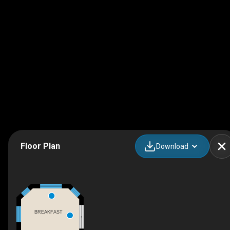
Floor Plan
Download
BREAKFAST