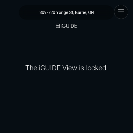
309-720 Yonge St, Barrie, ON
The iGUIDE View is locked.